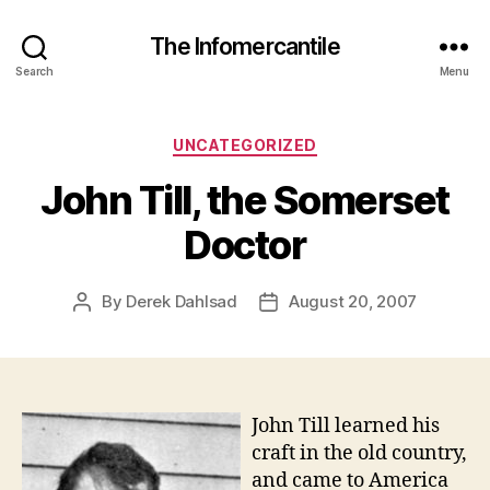
The Infomercantile
Search
Menu
Categories
UNCATEGORIZED
John Till, the Somerset
Doctor
By
Derek Dahlsad
August 20, 2007
Post
Post
author
date
John Till learned his
craft in the old country,
and came to America