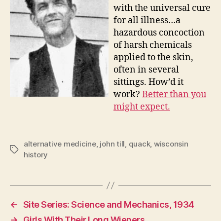
with the universal cure
for all illness…a
hazardous concoction
of harsh chemicals
applied to the skin,
often in several
sittings. How’d it
work?
Better than you
might expect.
alternative medicine
,
john till
,
quack
,
wisconsin
Tags
history
←
Site Series: Science and Mechanics, 1934
→
Girls With Their Long Wieners