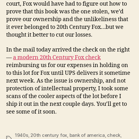
court, Fox would have had to figure out how to
prove that this book was the one stolen, we’d
prove our ownership and the unlikeliness that
it ever belonged to 20th Century Fox…but we
thought it better to cut our losses.
In the mail today arrived the check on the right
—
a modern 20th Century Fox check
reimbursing us for our expenses in holding on
to this lot for Fox until UPS delivers it sometime
next week. As the issue is ownership, and not
protection of intellectual property, I took some
scans of the cooler aspects of the lot before I
ship it out in the next couple days. You’ll get to
see some of it soon.
1940s
,
20th century fox
,
bank of america
,
check
,
Tags