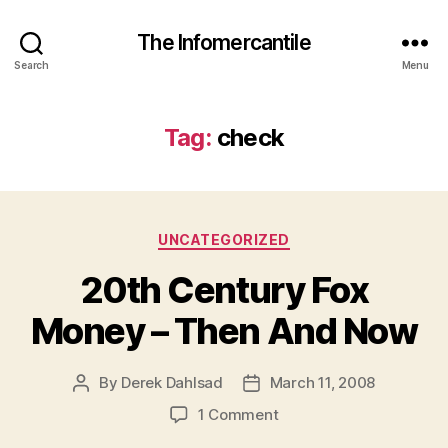
The Infomercantile
Search
Menu
Tag:
check
Categories
UNCATEGORIZED
20th Century Fox
Money – Then And Now
By
Derek Dahlsad
March 11, 2008
Post
Post
author
date
on
1 Comment
20th