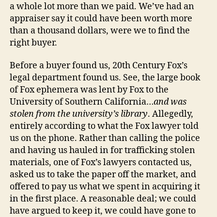
a whole lot more than we paid. We’ve had an
appraiser say it could have been worth more
than a thousand dollars, were we to find the
right buyer.
Before a buyer found us, 20th Century Fox’s
legal department found us. See, the large book
of Fox ephemera was lent by Fox to the
University of Southern California…
and was
stolen from the university’s library
. Allegedly,
entirely according to what the Fox lawyer told
us on the phone. Rather than calling the police
and having us hauled in for trafficking stolen
materials, one of Fox’s lawyers contacted us,
asked us to take the paper off the market, and
offered to pay us what we spent in acquiring it
in the first place. A reasonable deal; we could
have argued to keep it, we could have gone to