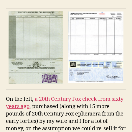
Century
Fox
Money
–
Then
And
Now
On the left,
a 20th Century Fox check from sixty
years ago
, purchased (along with 15 more
pounds of 20th Century Fox ephemera from the
early forties) by my wife and I for a lot of
money, on the assumption we could re-sell it for