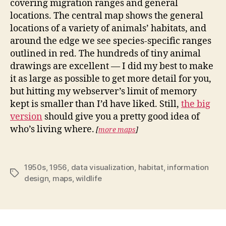
covering migration ranges and general
locations. The central map shows the general
locations of a variety of animals’ habitats, and
around the edge we see species-specific ranges
outlined in red. The hundreds of tiny animal
drawings are excellent — I did my best to make
it as large as possible to get more detail for you,
but hitting my webserver’s limit of memory
kept is smaller than I’d have liked. Still,
the big
version
should give you a pretty good idea of
who’s living where.
[
more maps
]
1950s
,
1956
,
data visualization
,
habitat
,
information
Tags
design
,
maps
,
wildlife