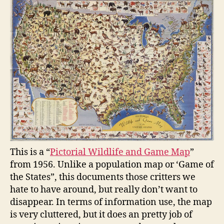
This is a “
Pictorial Wildlife and Game Map
”
from 1956. Unlike a population map or ‘Game of
the States”, this documents those critters we
hate to have around, but really don’t want to
disappear. In terms of information use, the map
is very cluttered, but it does an pretty job of