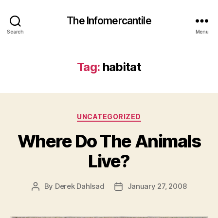
The Infomercantile
Search
Menu
Tag:
habitat
Categories
UNCATEGORIZED
Where Do The Animals
Live?
By
Derek Dahlsad
January 27, 2008
Post
Post
author
date