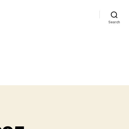
Search