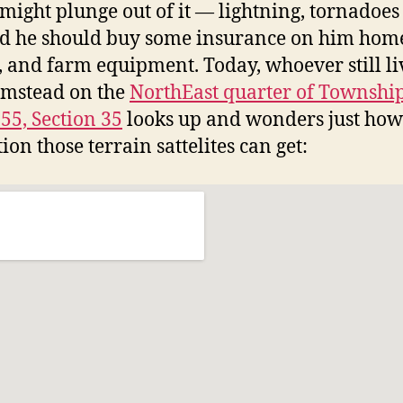
 might plunge out of it — lightning, tornadoe
d he should buy some insurance on him hom
, and farm equipment. Today, whoever still li
rmstead on the
NorthEast quarter of Township
55, Section 35
looks up and wonders just ho
ion those terrain sattelites can get: