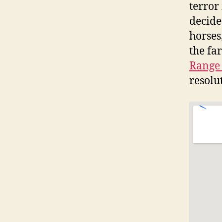
terror
decide
horses
the fa
Range 
resolut