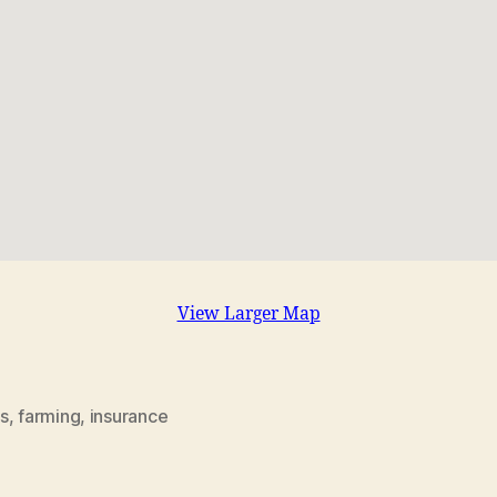
View Larger Map
s
,
farming
,
insurance