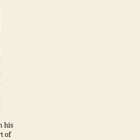
n his
t of