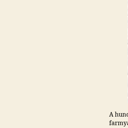
A hund
farmya