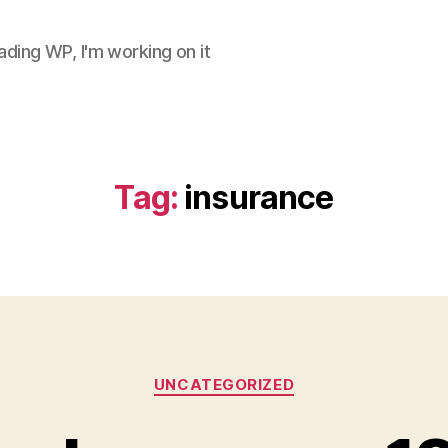
ding WP, I'm working on it
Tag:
insurance
Categories
UNCATEGORIZED