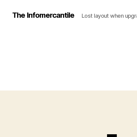
The Infomercantile
Lost layout when upgra