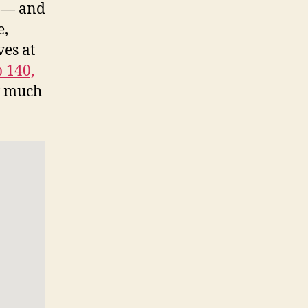
s — and
e,
ves at
 140,
w much