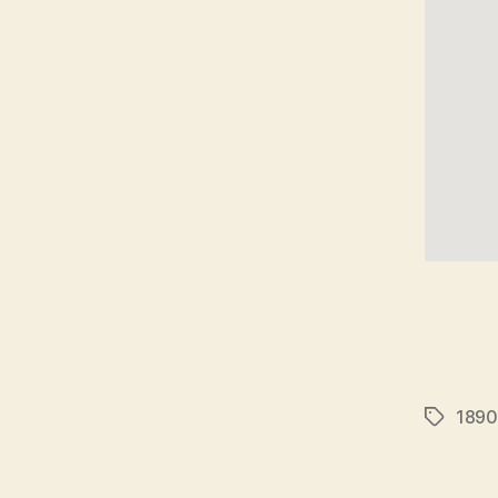
1890
Tags