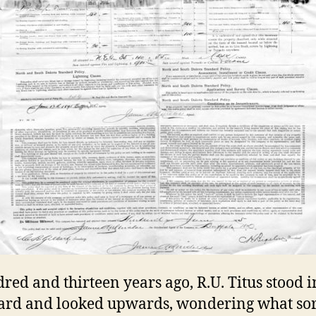
red and thirteen years ago, R.U. Titus stood i
rd and looked upwards, wondering what sor