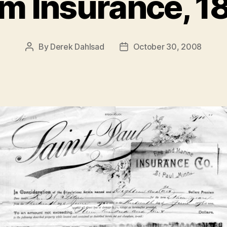
m Insurance, 1
By
Derek Dahlsad
October 30, 2008
Post
Post
author
date