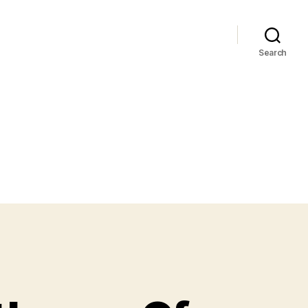
Search