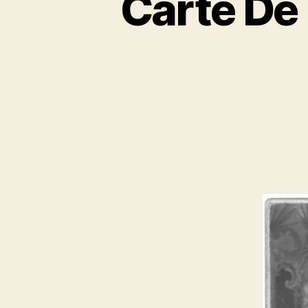
Carte De