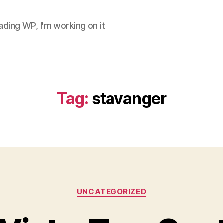
ding WP, I'm working on it
Tag:
stavanger
Categories
UNCATEGORIZED