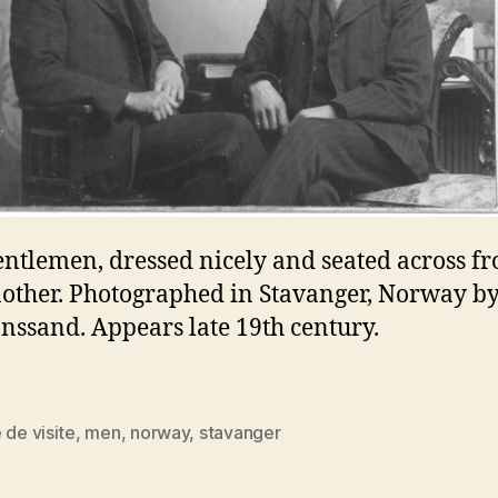
ntlemen, dressed nicely and seated across f
other. Photographed in Stavanger, Norway by
anssand. Appears late 19th century.
 de visite
,
men
,
norway
,
stavanger