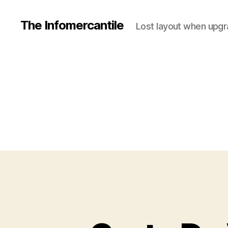
The Infomercantile
Lost layout when upgra