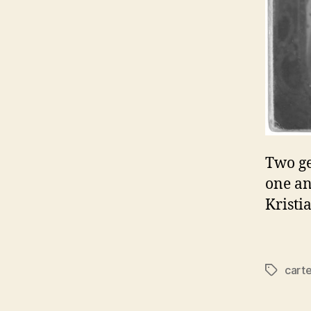
Two ge
one an
Kristi
carte
Tags