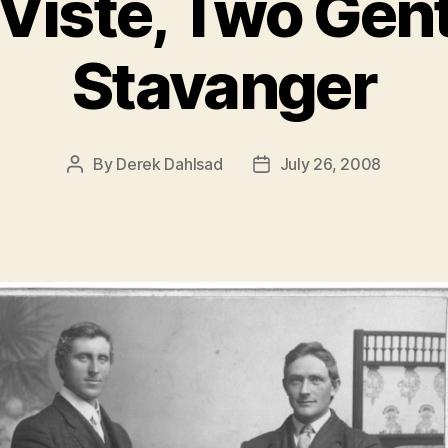
 Viste, Two Gen
Stavanger
By
Derek Dahlsad
July 26, 2008
Post
Post
author
date