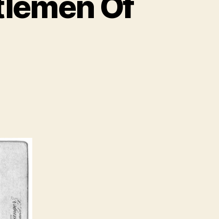
tlemen Of