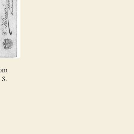
rom
 S.