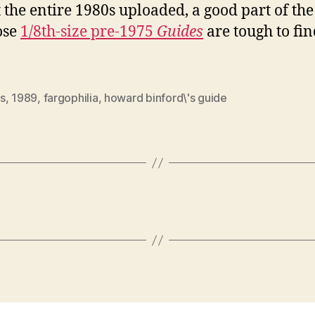
 the entire 1980s uploaded, a good part of the
ose
1/8th-size pre-1975
Guides
are tough to fin
s
,
1989
,
fargophilia
,
howard binford\'s guide