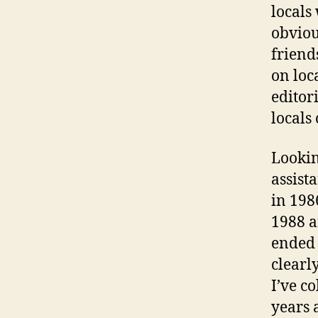
locals
obviou
friend
on loc
editor
locals
Lookin
assist
in 1986
1988 a
ended 
clearl
I’ve c
years 