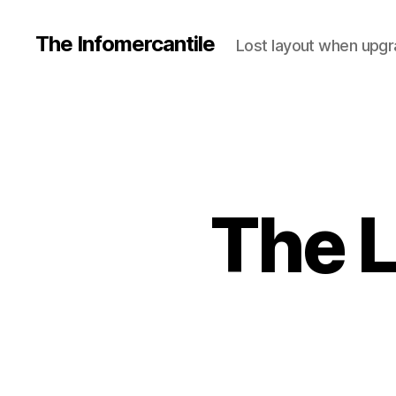
The Infomercantile
Lost layout when upgra
The L