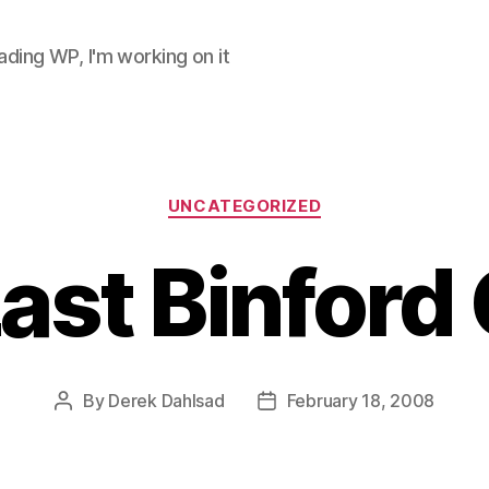
ding WP, I'm working on it
Categories
UNCATEGORIZED
ast Binford
By
Derek Dahlsad
February 18, 2008
Post
Post
author
date