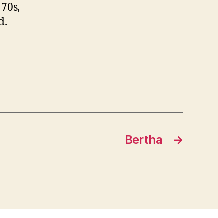
 70s,
d.
Bertha
→