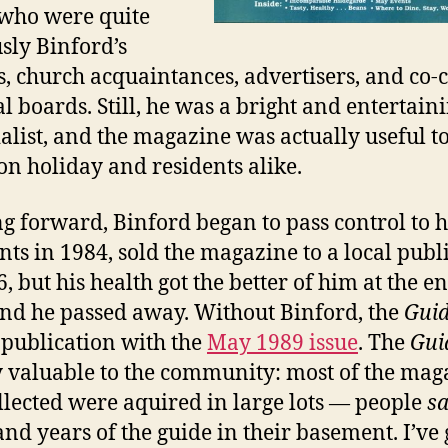
 who were quite
sly Binford’s
s, church acquaintances, advertisers, and co-
al boards. Still, he was a bright and entertain
ialist, and the magazine was actually useful t
 on holiday and residents alike.
g forward, Binford began to pass control to h
ants in 1984, sold the magazine to a local publ
, but his health got the better of him at the e
nd he passed away. Without Binford, the
Gui
publication with the
May 1989 issue
. The
Gui
y valuable to the community: most of the mag
ollected were aquired in large lots — people
s
and years of the guide in their basement. I’ve 