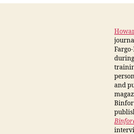
Howar
journa
Fargo
during
traini
person
and pu
magazi
Binfor
publis
Binfor
interv