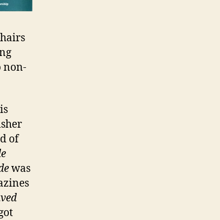
chairs
ing
o non-
is
isher
nd of
de
de
was
azines
aved
got