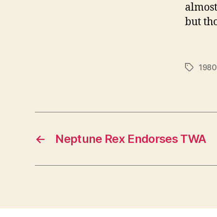
almost
but th
1980
Tags
←
Neptune Rex Endorses TWA