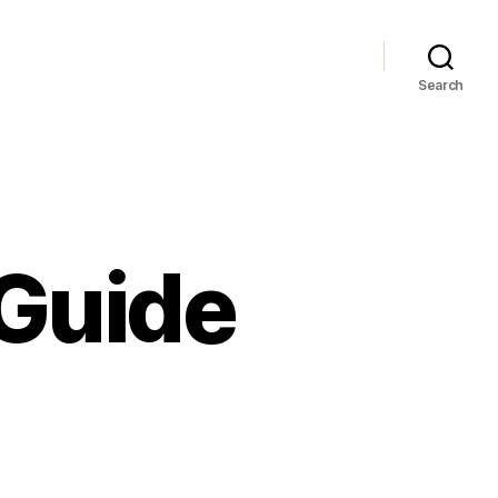
Search
 Guide