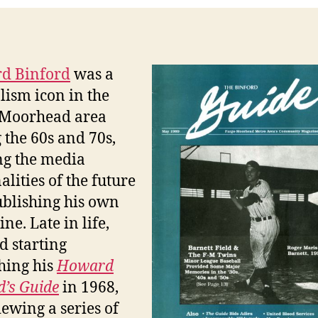
d Binford
was a
lism icon in the
-Moorhead area
 the 60s and 70s,
ng the media
alities of the future
blishing his own
ne. Late in life,
d starting
hing his
Howard
d’s Guide
in 1968,
iewing a series of