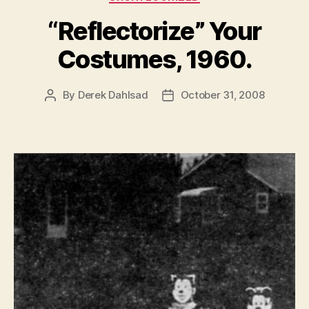
“Reflectorize” Your
Costumes, 1960.
By
Derek Dahlsad
October 31, 2008
Post
Post
author
date