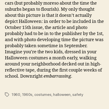
cars (but probably moreso about the time the
suburbs began to flourish). My only thought
about this picture is that it doesn’t actually
depict Halloween: in order to be included in the
October 15th issue, the article and photo
probably had to be in to the publisher by the 1st,
and with photo developing time the picture was
probably taken sometime in September.
Imagine you’re the two kids, dressed in your
Halloween costumes a month early, walking
around your neighborhood decked out in high-
reflective tape, during the first couple weeks of
school. Downright
embarrassing
.
1960
,
1960s
,
costumes
,
halloween
,
safety
Tags