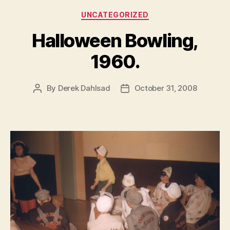
Categories
UNCATEGORIZED
Halloween Bowling,
1960.
By
Derek Dahlsad
October 31, 2008
Post
Post
author
date