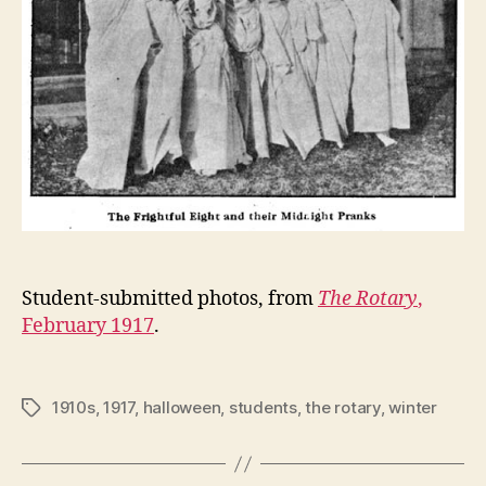
Student-submitted photos, from
The Rotary
,
February 1917
.
1910s
,
1917
,
halloween
,
students
,
the rotary
,
winter
Tags