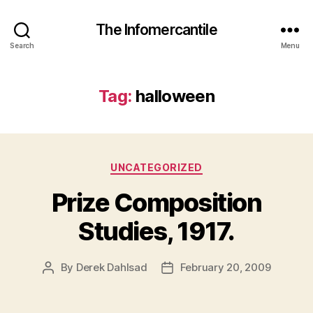
The Infomercantile
Search
Menu
Tag:
halloween
Categories
UNCATEGORIZED
Prize Composition
Studies, 1917.
By
Derek Dahlsad
February 20, 2009
Post
Post
author
date