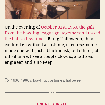
On the evening of
October 31st, 1960, the gals
from the bowling league got together and tossed
the balls a few times
. Being Halloween, they
couldn’t go without a costume, of course: some
made due with just a black mask, but others got
into it more. I see a couple clowns, a railroad
engineer, and a Bo Peep.
1960
,
1960s
,
bowling
,
costumes
,
halloween
Tags
Categories
UNCATEGORIZED