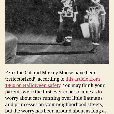
Felix the Cat and Mickey Mouse have been
‘reflectorized’, according to
this article from
1960 on Halloween safety
. You may think your
parents were the first ever to be so lame as to
worry about cars running over little Batmans
and princesses on your neighborhood streets,
but the worry has been around about as long as