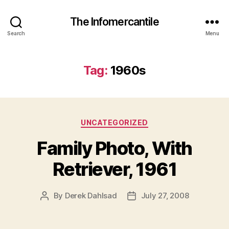
The Infomercantile
Search
Menu
Tag:
1960s
Categories
UNCATEGORIZED
Family Photo, With
Retriever, 1961
By
Derek Dahlsad
July 27, 2008
Post
Post
author
date