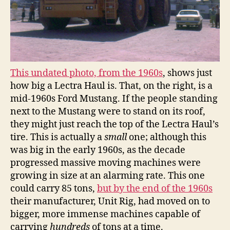
This undated photo, from the 1960s
, shows just
how big a Lectra Haul is. That, on the right, is a
mid-1960s Ford Mustang. If the people standing
next to the Mustang were to stand on its roof,
they might just reach the top of the Lectra Haul’s
tire. This is actually a
small
one; although this
was big in the early 1960s, as the decade
progressed massive moving machines were
growing in size at an alarming rate. This one
could carry 85 tons,
but by the end of the 1960s
their manufacturer, Unit Rig, had moved on to
bigger, more immense machines capable of
carrying
hundreds
of tons at a time.