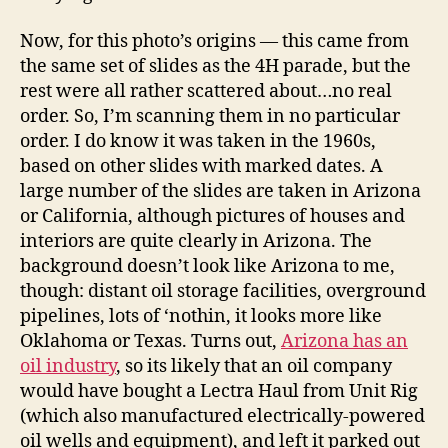
Now, for this photo’s origins — this came from
the same set of slides as the 4H parade, but the
rest were all rather scattered about…no real
order. So, I’m scanning them in no particular
order. I do know it was taken in the 1960s,
based on other slides with marked dates. A
large number of the slides are taken in Arizona
or California, although pictures of houses and
interiors are quite clearly in Arizona. The
background doesn’t look like Arizona to me,
though: distant oil storage facilities, overground
pipelines, lots of ‘nothin, it looks more like
Oklahoma or Texas. Turns out,
Arizona has an
oil industry
, so its likely that an oil company
would have bought a Lectra Haul from Unit Rig
(which also manufactured electrically-powered
oil wells and equipment), and left it parked out