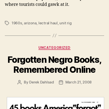
where tourists could gawk at it.
1960s
,
arizona
,
lectral haul
,
unit rig
Tags
Categories
UNCATEGORIZED
Forgotten Negro Books,
Remembered Online
By
Derek Dahlsad
March 21, 2008
Post
Post
author
date