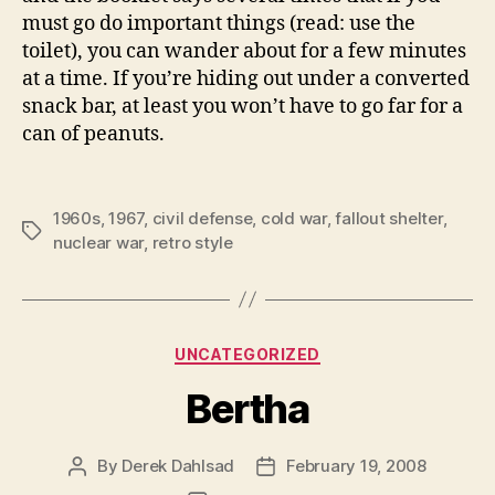
must go do important things (read: use the
toilet), you can wander about for a few minutes
at a time. If you’re hiding out under a converted
snack bar, at least you won’t have to go far for a
can of peanuts.
1960s
,
1967
,
civil defense
,
cold war
,
fallout shelter
,
Tags
nuclear war
,
retro style
Categories
UNCATEGORIZED
Bertha
By
Derek Dahlsad
February 19, 2008
Post
Post
author
date