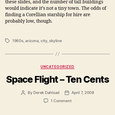
these slides, and the number of tall buildings
would indicate it’s not a tiny town. The odds of
finding a Corellian starship for hire are
probably low, though.
1960s
,
arizona
,
city
,
skyline
Tags
Categories
UNCATEGORIZED
Space Flight – Ten Cents
By
Derek Dahlsad
April 7, 2008
Post
Post
author
date
on
1 Comment
Space
Flight