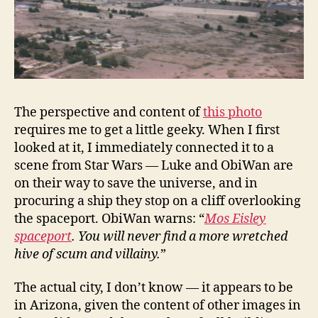
The perspective and content of
this photo
requires me to get a little geeky. When I first
looked at it, I immediately connected it to a
scene from Star Wars — Luke and ObiWan are
on their way to save the universe, and in
procuring a ship they stop on a cliff overlooking
the spaceport. ObiWan warns: “
Mos Eisley
spaceport
. You will never find a more wretched
hive of scum and villainy.
”
The actual city, I don’t know — it appears to be
in Arizona, given the content of other images in