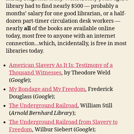
library had to find nearly $500 — probably a
months’ salary for one good librarian, or a half-
dozen part-timer circulation desk workers —
nearly
all
of the books are available online
today, most free to anyone with an internet
connection…which, incidentally, is free in most
libraries today.
American Slavery As It Is: Testimony of a
Thousand Witnesses
, by Theodore Weld
(
Google
);
My Bondage and My Freedom
, Frederick
Douglass (
Google
);
The Underground Railroad
, William Still
(
Arnold Bernhard Library
);
The Underground Railroad from Slavery to
Freedom
, Wilbur Siebert (
Google
);