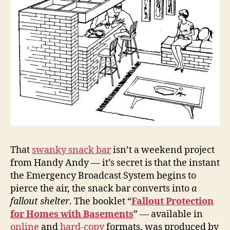
That
swanky snack bar
isn’t a weekend project
from Handy Andy — it’s secret is that the instant
the Emergency Broadcast System begins to
pierce the air, the snack bar converts into
a
fallout shelter
. The booklet “
Fallout Protection
for Homes with Basements
” — available in
online
and
hard-copy
formats, was produced by