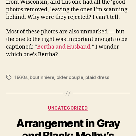
from Wisconsin, and this one had all the ‘good’
photos removed, leaving the ones I’m scanning
behind. Why were they rejected? I can’t tell.
Most of these photos are also unmarked — but
the one to the right was important enough to be
captioned: “
Bertha and Husband
.” I wonder
which one’s Bertha?
1960s
,
boutinniere
,
older couple
,
plaid dress
Tags
Categories
UNCATEGORIZED
Arrangement in Gray
and Black: Melby’s