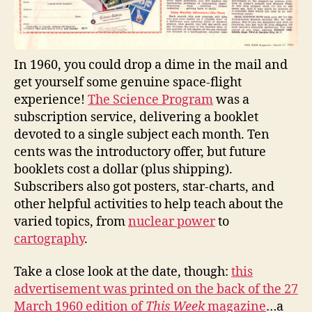
In 1960, you could drop a dime in the mail and
get yourself some genuine space-flight
experience!
The Science Program
was a
subscription service, delivering a booklet
devoted to a single subject each month. Ten
cents was the introductory offer, but future
booklets cost a dollar (plus shipping).
Subscribers also got posters, star-charts, and
other helpful activities to help teach about the
varied topics, from
nuclear power
to
cartography
.
Take a close look at the date, though:
this
advertisement was printed on the back of the 27
March 1960 edition of
This Week
magazine
…a