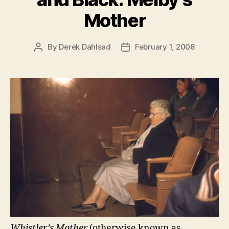
Mother
By
Derek Dahlsad
February 1, 2008
Post
Post
author
date
Whistler’s Mother
(otherwise known as