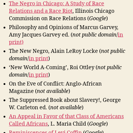
The Negro in Chicago: A Study of Race
Relations and a Race Riot
, Illinois Chicago
Commission on Race Relations (
Google
)
Philosophy and Opinions of Marcus Garvey,
Amy Jacques Garvey ed. (
not public domain
/
in
print)
The New Negro, Alain LeRoy Locke (
not public
domain
/
in print
)
‘New World A-Coming’, Roi Ottley (
not public
domain
/
in print
)
On the Eve of Conflict: Anglo-African
Magazine (
not available
)
The Suppressed Book about Slavery!, George
W. Carleton ed. (
not available
)
An Appeal in Favor of that Class of Americans
Called Africans
, L. Maria Child (
Google
)
Reminiscences of Levi Coffin
(
Google
)