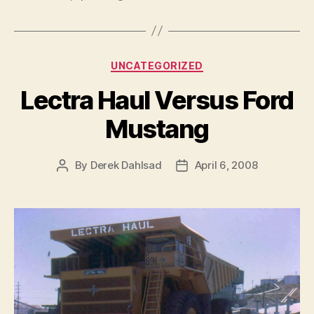
Categories
UNCATEGORIZED
Lectra Haul Versus Ford
Mustang
By
Derek Dahlsad
April 6, 2008
Post
Post
author
date