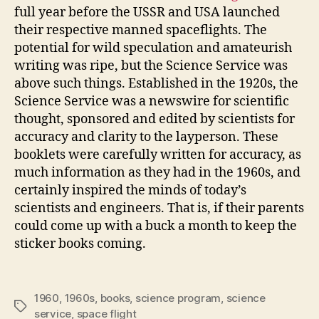
full year before the USSR and USA launched
their respective manned spaceflights. The
potential for wild speculation and amateurish
writing was ripe, but the Science Service was
above such things. Established in the 1920s, the
Science Service was a newswire for scientific
thought, sponsored and edited by scientists for
accuracy and clarity to the layperson. These
booklets were carefully written for accuracy, as
much information as they had in the 1960s, and
certainly inspired the minds of today’s
scientists and engineers. That is, if their parents
could come up with a buck a month to keep the
sticker books coming.
1960
,
1960s
,
books
,
science program
,
science
Tags
service
,
space flight