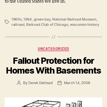
to the United States we live in.
1960s
,
1964
,
green bay
,
National Railroad Museum
,
Tags
railroad
,
Railroad Club of Chicago
,
wisconsin history
Categories
UNCATEGORIZED
Fallout Protection for
Homes With Basements
By
Derek Dahlsad
March 14, 2008
Post
Post
author
date