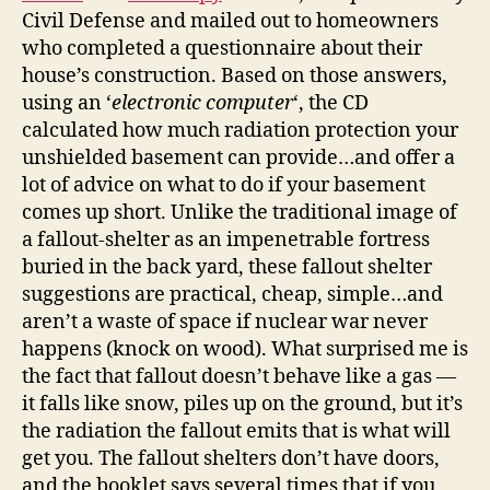
Civil Defense and mailed out to homeowners
who completed a questionnaire about their
house’s construction. Based on those answers,
using an ‘
electronic computer
‘, the CD
calculated how much radiation protection your
unshielded basement can provide…and offer a
lot of advice on what to do if your basement
comes up short. Unlike the traditional image of
a fallout-shelter as an impenetrable fortress
buried in the back yard, these fallout shelter
suggestions are practical, cheap, simple…and
aren’t a waste of space if nuclear war never
happens (knock on wood). What surprised me is
the fact that fallout doesn’t behave like a gas —
it falls like snow, piles up on the ground, but it’s
the radiation the fallout emits that is what will
get you. The fallout shelters don’t have doors,
and the booklet says several times that if you