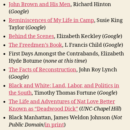
John Brown and His Men
, Richard Hinton
(
Google
)
Reminiscences of My Life in Camp
, Susie King
Taylor (
Google
)
Behind the Scenes
, Elizabeth Keckley (
Google
)
The Freedmen’s Book
, L Francis Child (
Google
)
First Days Amongst the Contrabands, Elizabeth
Hyde Botume (
none at this time
)
The Facts of Reconstruction
, John Roy Lynch
(
Google
)
Black and White: Land, Labor, and Politics in
the South
, Timothy Thomas Fortune (
Google
)
The Life and Adventures of Nat Love Better
Known as “Deadwood Dick”
(
UNC-Chapel Hill
)
Black Manhattan, James Weldon Johnson (
Not
Public Domain
/
in print
)