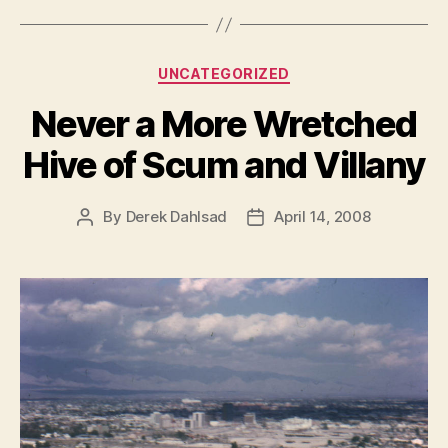
Categories
UNCATEGORIZED
Never a More Wretched
Hive of Scum and Villany
By
Derek Dahlsad
April 14, 2008
Post
Post
author
date