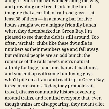
along friends from Milwaukee along the way,
and providing one free drink in the fare. I
imagine that a car-full of railroad guys — at
least 38 of them — in a moving bar for five
hours straight were a mighty friendly bunch
when they disembarked in Green Bay. I’m
pleased to see that the club is still around. Too
often, ‘archaic’ clubs like these dwindle in
numbers as their members age and fall away,
but railroad people are an odd bunch; the
romance of the rails meets men’s natural
affinity for huge, loud, mechanical machines,
and you end up with some fun-loving guys
who’ll pile on a train and road-trip to Green Bay
to see more trains. Today, they promote rail
travel, discuss community history revolving
around trains, and remind everyone that, even
though trains are disappearing, they meant a lot