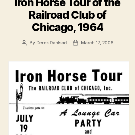
Iron Horse Tour of the
Railroad Club of
Chicago, 1964
By
Derek Dahlsad
March 17, 2008
Post
Post
author
date