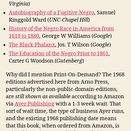
Virginia
)
Autobiography of a Fugitive Negro
, Samuel
Ringgold Ward (
UNC-Chapel Hill
)
History of the Negro Race in America from
1619 to 1880
, George W Williams (
Google
)
The Black Phalanx
, Jos. T Wilson (
Google
)
The Education of the Negro Prior to 1861
,
Carter G Woodson (
Gutenberg
)
Why did I mention Print-On-Demand? The 1968
editions advertised here from Arno Press,
particularly the non-public-domain-editions,
are
still shown as available
according to Amazon
via
Ayer Publishing
with a 1-3 week wait. That
sort of wait time, the type of business Ayer runs,
and the existing 1968 publishing date means
that this book, when ordered from Amazon, is