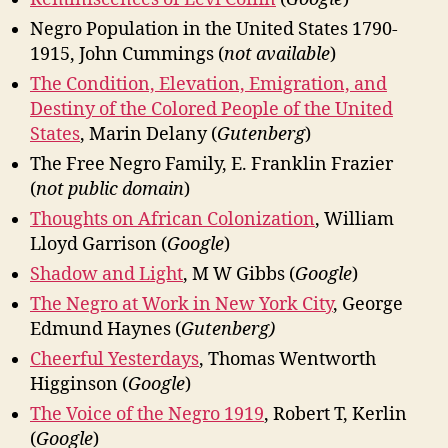
Negro Population in the United States 1790-
1915, John Cummings (
not available
)
The Condition, Elevation, Emigration, and
Destiny of the Colored People of the United
States
, Marin Delany (
Gutenberg
)
The Free Negro Family, E. Franklin Frazier
(
not public domain
)
Thoughts on African Colonization
, William
Lloyd Garrison (
Google
)
Shadow and Light
, M W Gibbs (
Google
)
The Negro at Work in New York City
, George
Edmund Haynes (
Gutenberg
)
Cheerful Yesterdays
, Thomas Wentworth
Higginson (
Google
)
The Voice of the Negro 1919
, Robert T, Kerlin
(
Google
)