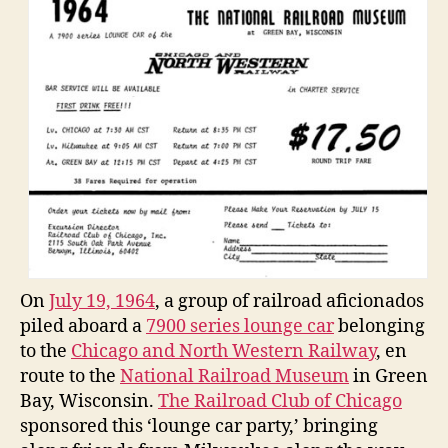
On
July 19, 1964
, a group of railroad aficionados
piled aboard a
7900 series lounge car
belonging
to the
Chicago and North Western Railway
, en
route to the
National Railroad Museum
in Green
Bay, Wisconsin.
The Railroad Club of Chicago
sponsored this ‘lounge car party,’ bringing