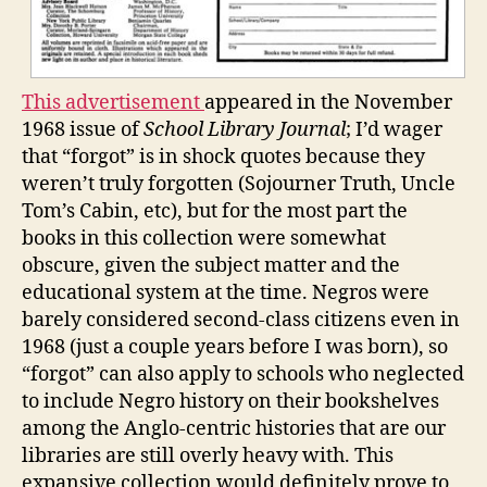
This advertisement
appeared in the November
1968 issue of
School Library Journal
; I’d wager
that “forgot” is in shock quotes because they
weren’t truly forgotten (Sojourner Truth, Uncle
Tom’s Cabin, etc), but for the most part the
books in this collection were somewhat
obscure, given the subject matter and the
educational system at the time. Negros were
barely considered second-class citizens even in
1968 (just a couple years before I was born), so
“forgot” can also apply to schools who neglected
to include Negro history on their bookshelves
among the Anglo-centric histories that are our
libraries are still overly heavy with. This
expansive collection would definitely prove to