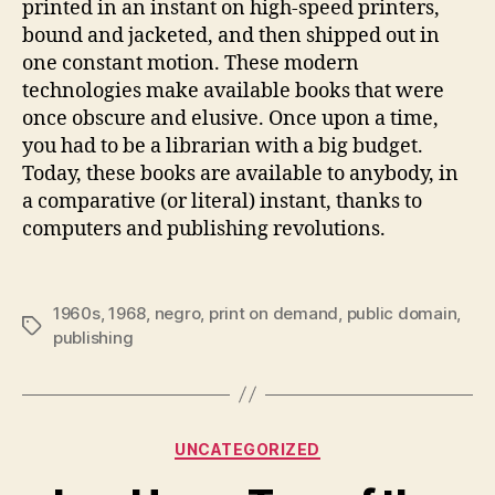
printed in an instant on high-speed printers,
bound and jacketed, and then shipped out in
one constant motion. These modern
technologies make available books that were
once obscure and elusive. Once upon a time,
you had to be a librarian with a big budget.
Today, these books are available to anybody, in
a comparative (or literal) instant, thanks to
computers and publishing revolutions.
1960s
,
1968
,
negro
,
print on demand
,
public domain
,
Tags
publishing
Categories
UNCATEGORIZED