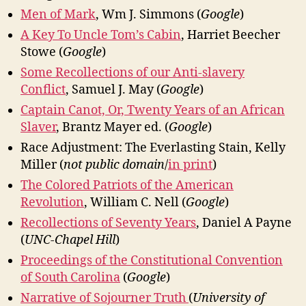
Men of Mark
, Wm J. Simmons (
Google
)
A Key To Uncle Tom’s Cabin
, Harriet Beecher
Stowe (
Google
)
Some Recollections of our Anti-slavery
Conflict
, Samuel J. May (
Google
)
Captain Canot, Or, Twenty Years of an African
Slaver
, Brantz Mayer ed. (
Google
)
Race Adjustment: The Everlasting Stain, Kelly
Miller (
not public domain
/
in print
)
The Colored Patriots of the American
Revolution
, William C. Nell (
Google
)
Recollections of Seventy Years
, Daniel A Payne
(
UNC-Chapel Hill
)
Proceedings of the Constitutional Convention
of South Carolina
(
Google
)
Narrative of Sojourner Truth
(
University of