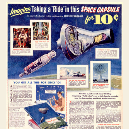
–
Ten
Cents