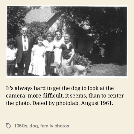
It’s always hard to get the dog to look at the
camera; more difficult, it seems, than to center
the photo. Dated by photolab, August 1961.
1960s
,
dog
,
family photos
Tags