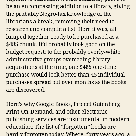
be an encompassing addition to a library, giving
the probably Negro-lax knowledge of the
librarians a break, removing their need to
research and compile a list. Here it was, all
lumped together, ready to be purchased as a
$485 chunk. It’d probably look good on the
budget request; to the probably overly-white
adminstrative groups overseeing library
acquisitions at the time, one $485 one-time
purchase would look better than 45 individual
purchases spread out over months as the books
are discovered.
Here’s why Google Books, Project Gutenberg,
Print-On-Demand, and other electronic
publishing services are instrumental in modern
education: The list of “forgotten” books are
hardly forgotten today. Where, forty years ago, a