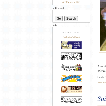
4H Parade - 1961
wiki search
links
WHERE TO GO
Collector's Quest
Ann St
35mm c
Labels:
POST
Sui