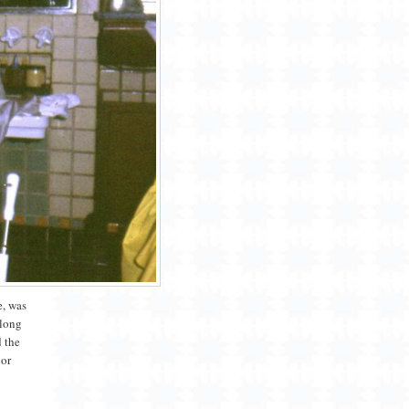
e, was
along
d the
oor