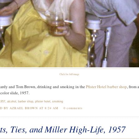
Click for full image
ardy and Tom Brown, drinking and smoking in the
Pfister Hotel barber shop
, from 
olor slide, 1957.
1957
,
alcohol
,
barber shop
,
pfister hotel
,
smoking
ED BY AZRAEL BROWN AT
8:24 AM
0 comments
ts, Ties, and Miller High-Life, 1957