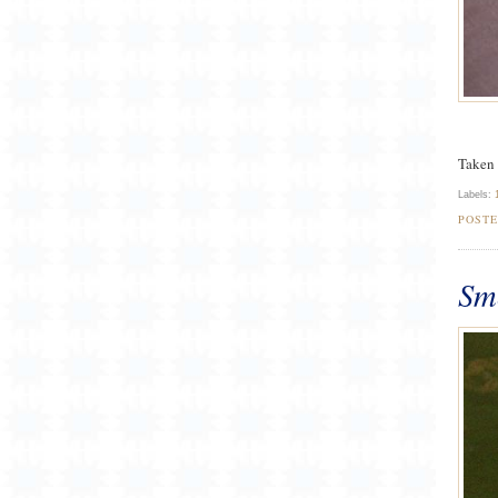
Taken 
Labels:
POST
Sm