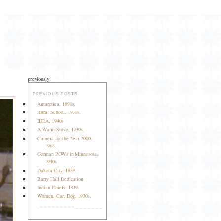
previously
PREVIOUS POSTS
Antarctica, 1890s.
Rural School, 1930s.
IDEA, 1940s
A Warm Stove, 1930s.
Camera for the Year 2000,
1968.
German POWs in Minnesota,
1940s
Dakota City, 1859.
Barry Hall Dedication
Indian Chiefs, 1949.
Women, Car, Dog, 1930s.