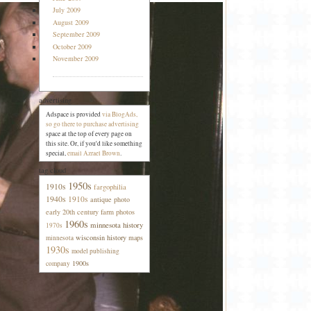
July 2009
August 2009
September 2009
October 2009
November 2009
advertising
Adspace is provided
via BlogAds,
so go there to purchase advertising
space at the top of every page on
this site. Or, if you'd like something
special,
email Azrael Brown
.
tag cloud
1950s
1910s
fargophilia
1940s
1910s
antique photo
early 20th century farm photos
1960s
minnesota history
1970s
wisconsin history
maps
minnesota
1930s
model publishing
1900s
company