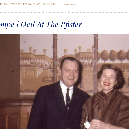
ED BY AZRAEL BROWN AT
10:50 AM
0 comments
mpe l'Oeil At The Pfister