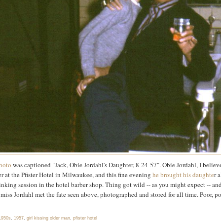
hoto
was captioned "Jack, Obie Jordahl's Daughter, 8-24-57". Obie Jordahl, I believ
er at the Pfister Hotel in Milwaukee, and this fine evening
he brought his daughte
r 
rinking session in the hotel barber shop. Thing got wild -- as you might expect -- an
miss Jordahl met the fate seen above, photographed and stored for all time. Poor, p
1950s
,
1957
,
girl kissing older man
,
pfister hotel