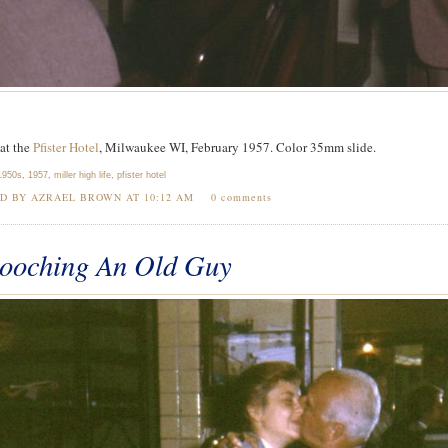
at the
Pfister Hotel
, Milwaukee WI, February 1957. Color 35mm slide.
1950s
,
1957
,
miller high life
,
pfister hotel
ED BY AZRAEL BROWN AT
10:12 AM
0 comments
ooching An Old Guy