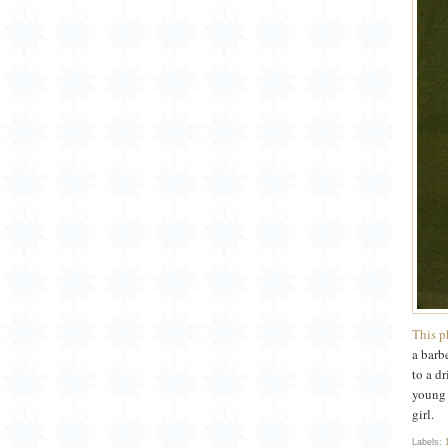
This p
a barb
to a d
young 
girl.
Labels: