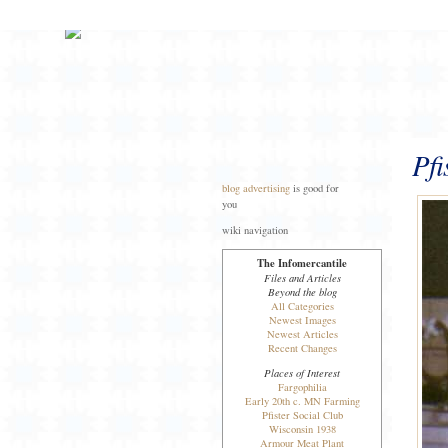
Pfi
blog advertising
is good for
you
wiki navigation
The Infomercantile
Files and Articles
Beyond the blog
All Categories
Newest Images
Newest Articles
Recent Changes
Places of Interest
Fargophilia
Early 20th c. MN Farming
Pfister Social Club
Wisconsin 1938
Armour Meat Plant