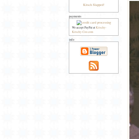
Kitsch Slapped!
payments
We accept PayPal at
Kitschy-
Kitschy-Coo.com
info