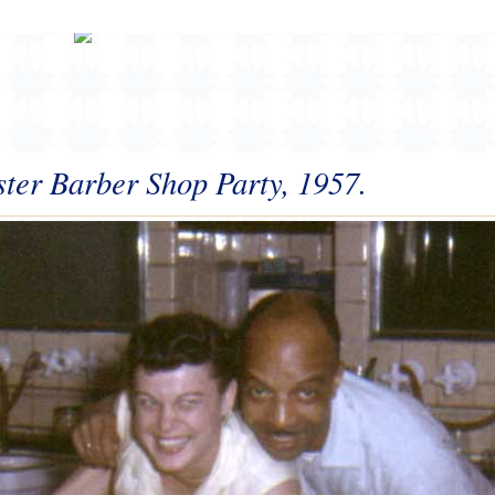
ster Barber Shop Party, 1957.