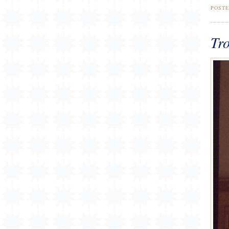
POST
Tro