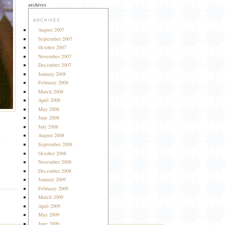
archives
ARCHIVES
August 2007
September 2007
October 2007
November 2007
December 2007
January 2008
February 2008
March 2008
April 2008
May 2008
June 2008
July 2008
August 2008
a
September 2008
October 2008
November 2008
December 2008
January 2009
February 2009
March 2009
April 2009
May 2009
June 2009