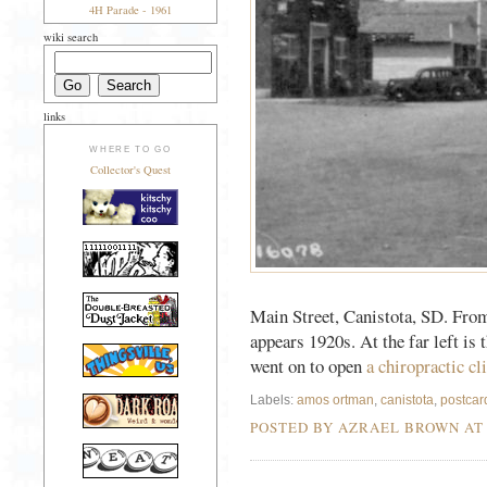
4H Parade - 1961
wiki search
links
WHERE TO GO
Collector's Quest
Main Street, Canistota, SD. From 
appears 1920s. At the far left is 
went on to open
a chiropractic cl
Labels:
amos ortman
,
canistota
,
postcar
POSTED BY AZRAEL BROWN A