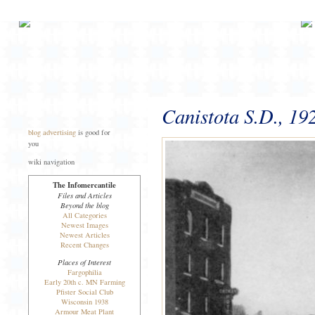
Canistota S.D., 19
blog advertising
is good for
you
wiki navigation
The Infomercantile
Files and Articles
Beyond the blog
All Categories
Newest Images
Newest Articles
Recent Changes
Places of Interest
Fargophilia
Early 20th c. MN Farming
Pfister Social Club
Wisconsin 1938
Armour Meat Plant