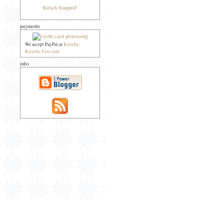
Kitsch Slapped!
payments
We accept PayPal at
Kitschy-
Kitschy-Coo.com
info