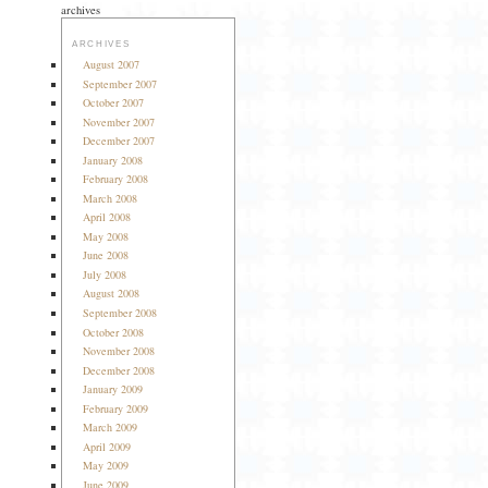
archives
ARCHIVES
August 2007
September 2007
October 2007
November 2007
December 2007
January 2008
February 2008
March 2008
April 2008
May 2008
June 2008
July 2008
August 2008
September 2008
October 2008
November 2008
December 2008
January 2009
February 2009
March 2009
April 2009
May 2009
June 2009