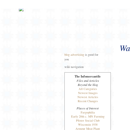
Wal
blog advertising
is good for
you
wiki navigation
The Infomercantile
Files and Articles
Beyond the blog
All Categories
Newest Images
Newest Articles
Recent Changes
Places of Interest
Fargophilia
Early 20th c. MN Farming
Pfister Social Club
Wisconsin 1938
Armour Meat Plant