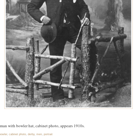
man with bowler hat, cabinet photo, appears 1910s.
bowler
,
cabinet photo
,
derby
,
men
,
portrait