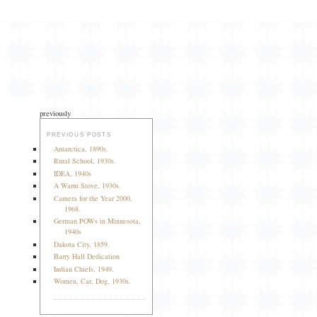
previously
PREVIOUS POSTS
Antarctica, 1890s.
Rural School, 1930s.
IDEA, 1940s
A Warm Stove, 1930s.
Camera for the Year 2000,
1968.
German POWs in Minnesota,
1940s
Dakota City, 1859.
Barry Hall Dedication
Indian Chiefs, 1949.
Women, Car, Dog, 1930s.