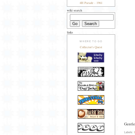
4H Parade - 1961
wiki search
links
WHERE TO GO
Collector's Quest
Gentle
Labels: