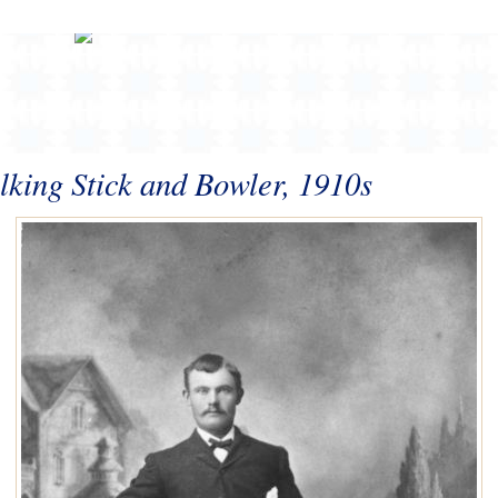
king Stick and Bowler, 1910s