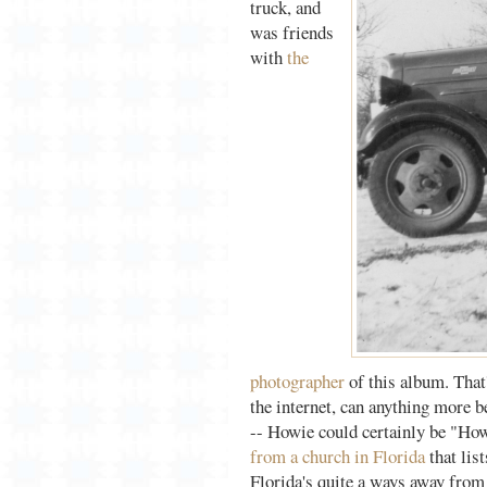
truck, and
was friends
with
the
photographer
of this album. That
the internet, can anything more 
-- Howie could certainly be "How
from a church in Florida
that list
Florida's quite a ways away from