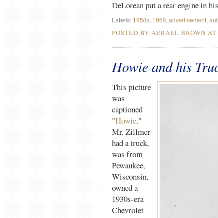
DeLorean put a rear engine in hi
Labels:
1950s
,
1959
,
advertisement
,
aut
POSTED BY AZRAEL BROWN A
Howie and his Tru
This picture
was
captioned
"
Howie
."
Mr. Zillmer
had a truck,
was from
Pewaukee,
Wisconsin,
owned a
1930s-era
Chevrolet