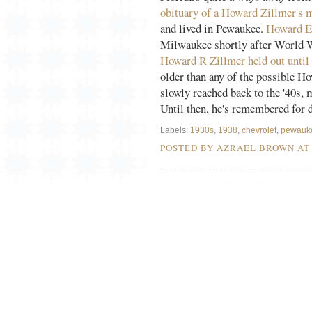
obituary of a Howard Zillmer's 
and lived in Pewaukee.
Howard E 
Milwaukee shortly after World Wa
Howard R Zillmer held out until 
older than any of the possible Ho
slowly reached back to the '40s, 
Until then, he's remembered for d
Labels:
1930s
,
1938
,
chevrolet
,
pewauk
POSTED BY AZRAEL BROWN A