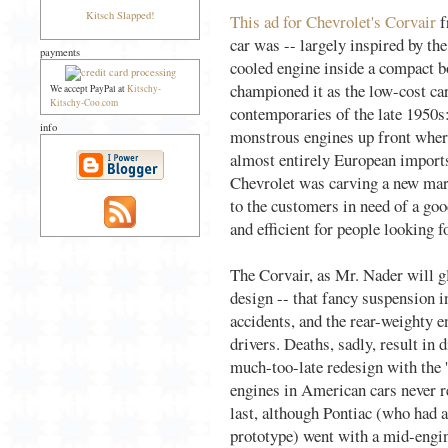
Kitsch Slapped!
This ad for Chevrolet's Corvair
f
car was -- largely inspired by th
payments
cooled engine inside a compact b
championed it as the low-cost car
We accept PayPal at
Kitschy-
Kitschy-Coo.com
contemporaries of the late 1950s
info
monstrous engines up front wher
almost entirely European imports
Chevrolet was carving a new mark
to the customers in need of a g
and efficient for people looking
The Corvair, as Mr. Nader will gl
design -- that fancy suspension i
accidents, and the rear-weighty e
drivers. Deaths, sadly, result in 
much-too-late redesign with the 
engines in American cars never r
last, although Pontiac (who had a
prototype) went with a mid-engi