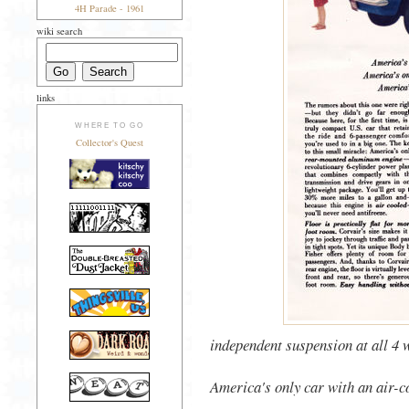
4H Parade - 1961
wiki search
links
WHERE TO GO
Collector's Quest
independent suspension at all 4 
America's only car with an air-