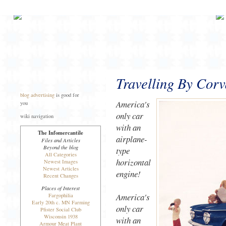
Travelling By Corv
blog advertising
is good for
America's
you
only car
wiki navigation
with an
The Infomercantile
airplane-
Files and Articles
Beyond the blog
type
All Categories
horizontal
Newest Images
Newest Articles
engine!
Recent Changes
Places of Interest
America's
Fargophilia
Early 20th c. MN Farming
only car
Pfister Social Club
Wisconsin 1938
with an
Armour Meat Plant