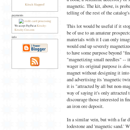
Kitsch Slapped!
magnetic. The kit, above, is proba
telling of the rest of the catalog's
payments
This lot would be useful if it st
We accept PayPal at
Kitschy-
Kitschy-Coo.com
be of use to an amateur prospect
info
materials with it I can only imagi
would end up severely magnetize
to have some purpose beyond "fi
"magnetizing small needles" -- it
wager its original purpose is
dow
magnet without designing it into 
and advertising its 'magnetic twin
it is "attracted by all but non-m
way of saying it's only attracted
discourage those interested in fi
an iron ore deposit.
In a similar vein, but with a far d
lodestone and 'magnetic sand.' Wh