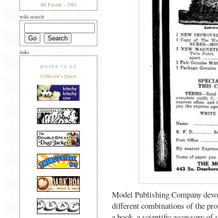
4H Parade - 1961
wiki search
links
WHERE TO GO
Collector's Quest
Model Publishing Company devote
different combinations of the pro
a book, a scientific accessory of