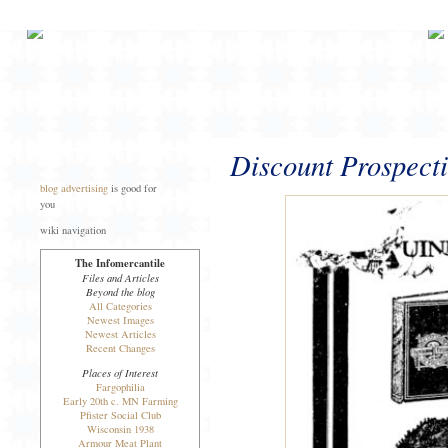
Discount Prospecti
blog advertising
is good for
you
wiki navigation
The Infomercantile
Files and Articles
Beyond the blog
All Categories
Newest Images
Newest Articles
Recent Changes
Places of Interest
Fargophilia
Early 20th c. MN Farming
Pfister Social Club
Wisconsin 1938
Armour Meat Plant