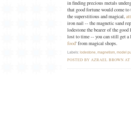
in finding precious metals under
that good fortune would come to 
the superstitious and magical,
at
iron nail -- the magnetic sand rep
lodestone the bearer of the good 
lost to time -- you can still get 
food
' from magical shops.
Labels:
lodestone
,
magnetism
,
model pu
POSTED BY AZRAEL BROWN A