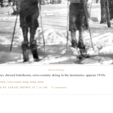
Click for full image
ys, dressed lederhosen, cross-country skiing in the mountains; appears 1910s.
1910s
,
cross-country skiing
,
skiing
,
winter
ED BY AZRAEL BROWN AT
7:38 AM
0 comments