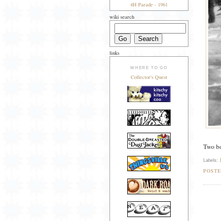
4H Parade - 1961
wiki search
links
WHERE TO GO
Collector's Quest
Two bo
Labels:
POST