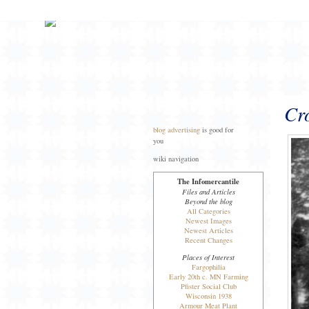
Cro
blog advertising
is good for
you
wiki navigation
The Infomercantile
Files and Articles
Beyond the blog
All Categories
Newest Images
Newest Articles
Recent Changes
Places of Interest
Fargophilia
Early 20th c. MN Farming
Pfister Social Club
Wisconsin 1938
Armour Meat Plant