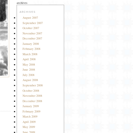
archives
ARCHIVES
August 2007
September 2007
October 2007
November 2007
December 2007
January 2008
February 2008
March 2008
April 2008
May 2008
June 2008
July 2008
August 2008
September 2008
October 2008
November 2008
December 2008
January 2009
February 2009
March 2009
April 2009
May 2009
June 2009