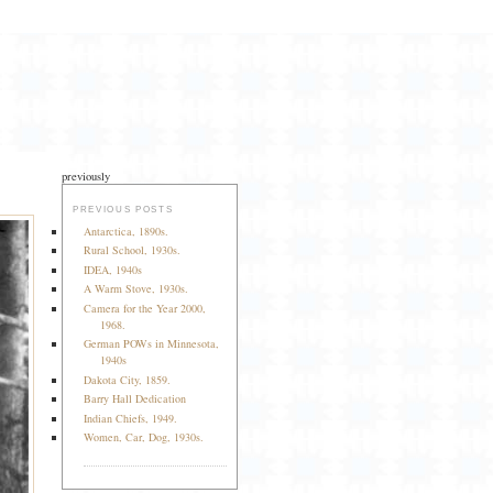
previously
PREVIOUS POSTS
Antarctica, 1890s.
Rural School, 1930s.
IDEA, 1940s
A Warm Stove, 1930s.
Camera for the Year 2000,
1968.
German POWs in Minnesota,
1940s
Dakota City, 1859.
Barry Hall Dedication
Indian Chiefs, 1949.
Women, Car, Dog, 1930s.