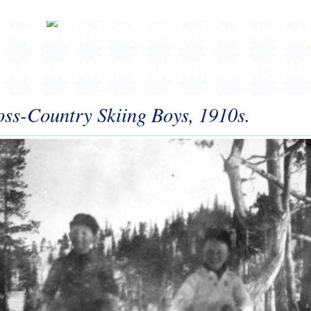
ss-Country Skiing Boys, 1910s.