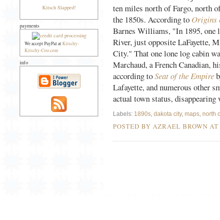
ten miles north of Fargo, north o
Kitsch Slapped!
the 1850s. According to
Origins
payments
Barnes Williams, "In 1895, one l
River, just opposite LaFayette, M
We accept PayPal at
Kitschy-
Kitschy-Coo.com
City." That one lone log cabin w
info
Marchaud, a French Canadian, hi
according to
Seat of the Empire
b
Lafayette, and numerous other sm
actual town status, disappearing
Labels:
1890s
,
dakota city
,
maps
,
north 
POSTED BY AZRAEL BROWN A