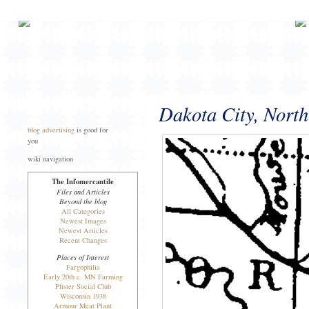
Dakota City, North
blog advertising
is good for
you
wiki navigation
The Infomercantile
Files and Articles
Beyond the blog
All Categories
Newest Images
Newest Articles
Recent Changes
Places of Interest
Fargophilia
Early 20th c. MN Farming
Pfister Social Club
Wisconsin 1938
Armour Meat Plant