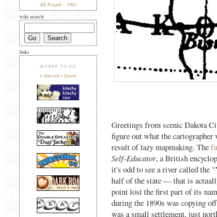
4H Parade - 1961
wiki search
links
WHERE TO GO
Collector's Quest
Greetings from scenic Dakota City
figure out what the cartographer 
result of lazy mapmaking. The
f
Self-Educator
, a British encycl
it's odd to see a river called the
half of the state — that is actual
point lost the first part of its
during the 1890s was copying off
was a small settlement, just nor